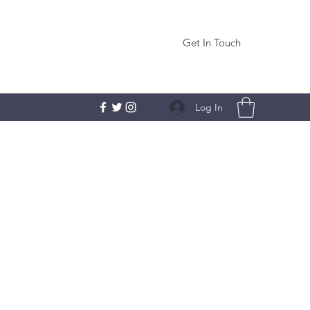
Get In Touch
Log In