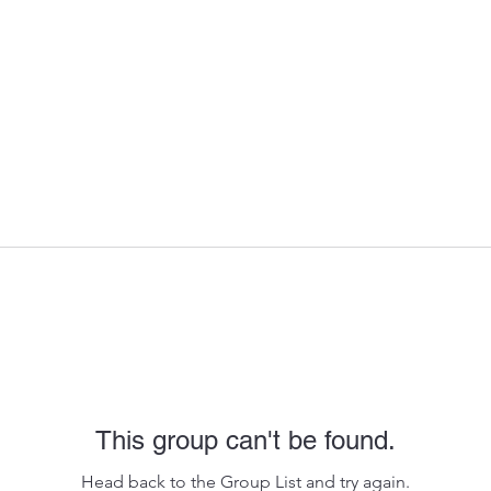
This group can't be found.
Head back to the Group List and try again.