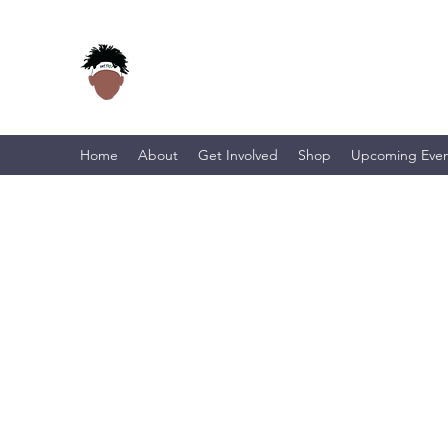
Home
About
Get Involved
Shop
Upcoming Even