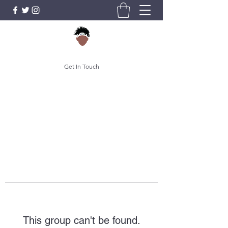
Get In Touch
This group can't be found.