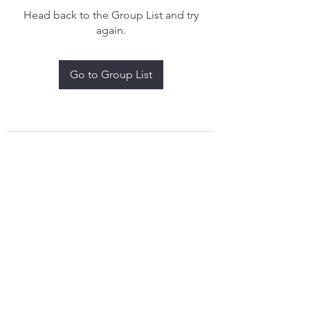
Head back to the Group List and try
again.
Go to Group List
treythomasdreamcatchers17@gmail.com
4097829908