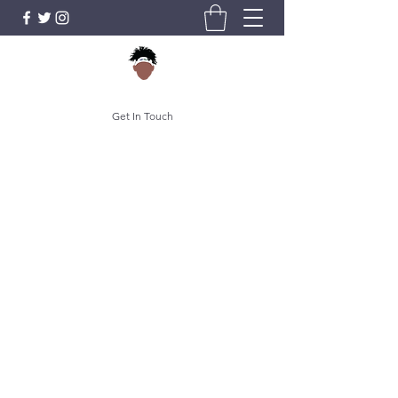
Get In Touch