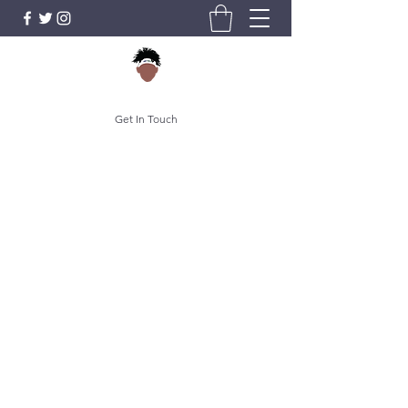
Get In Touch