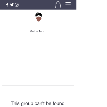
Get In Touch
This group can't be found.