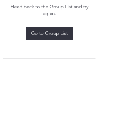
Head back to the Group List and try
again.
Go to Group List
treythomasdreamcatchers17@gmail.com
4097829908