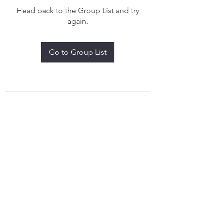
Head back to the Group List and try
again.
Go to Group List
treythomasdreamcatchers17@gmail.com
4097829908