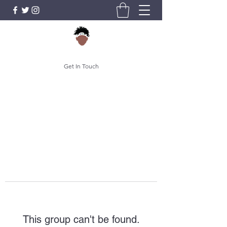
Get In Touch
This group can't be found.