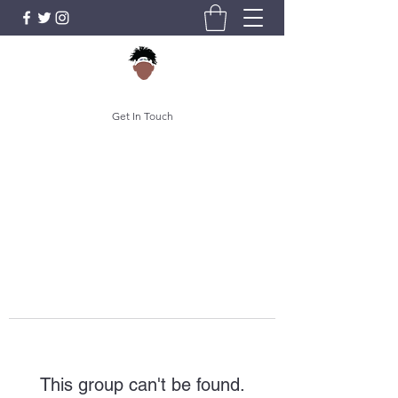
Get In Touch
This group can't be found.