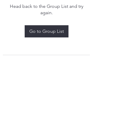
Head back to the Group List and try
again.
Go to Group List
treythomasdreamcatchers17@gmail.com
4097829908