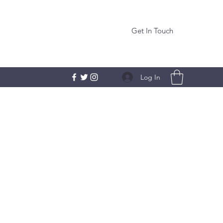
Get In Touch
Log In