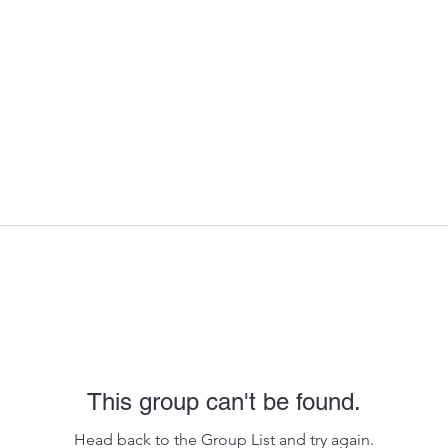
This group can't be found.
Head back to the Group List and try again.