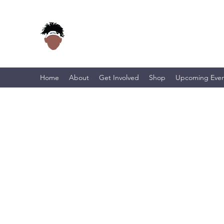
Home
About
Get Involved
Shop
Upcoming Even