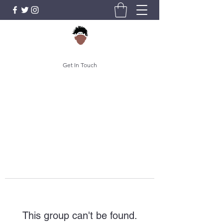
Get In Touch
This group can't be found.