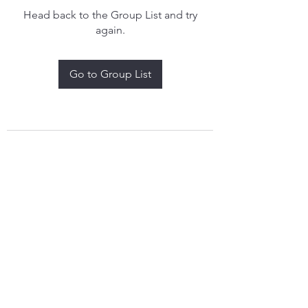
Head back to the Group List and try
again.
Go to Group List
treythomasdreamcatchers17@gmail.com
4097829908