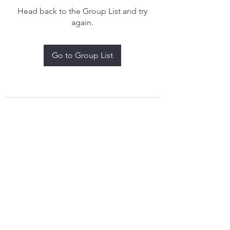
Head back to the Group List and try
again.
Go to Group List
treythomasdreamcatchers17@gmail.com
4097829908