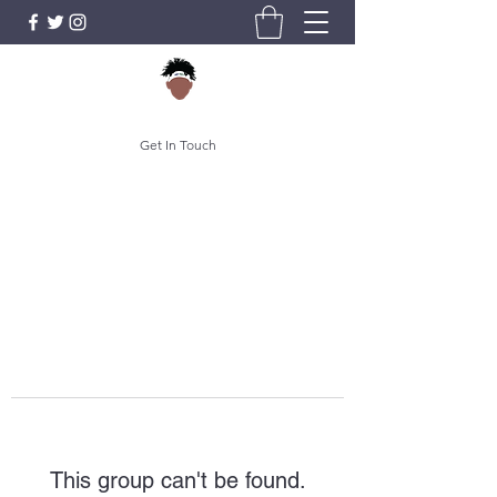
Get In Touch
This group can't be found.