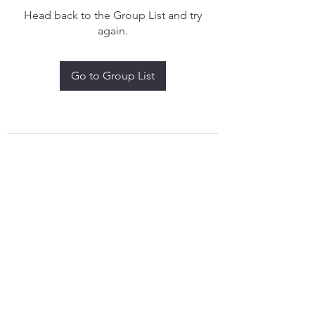
Head back to the Group List and try
again.
Go to Group List
treythomasdreamcatchers17@gmail.com
4097829908