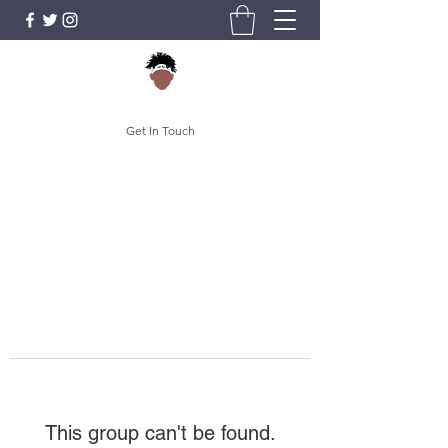
Get In Touch
This group can't be found.