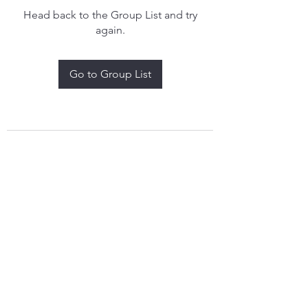
Head back to the Group List and try
again.
Go to Group List
treythomasdreamcatchers17@gmail.com
4097829908