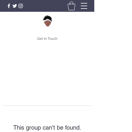
Get In Touch
This group can't be found.