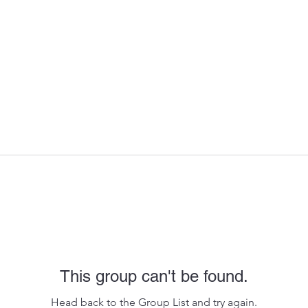
This group can't be found.
Head back to the Group List and try again.