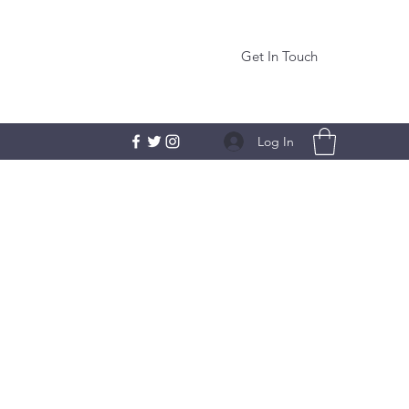
Get In Touch
Log In