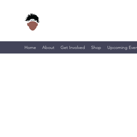
Home
About
Get Involved
Shop
Upcoming Even