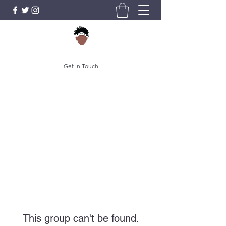
Get In Touch
This group can't be found.