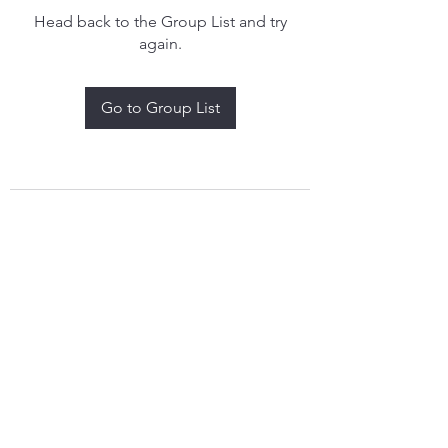
Head back to the Group List and try
again.
Go to Group List
treythomasdreamcatchers17@gmail.com
4097829908