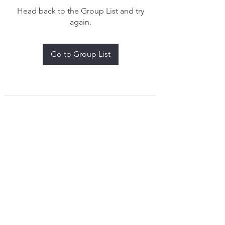
Head back to the Group List and try
again.
Go to Group List
treythomasdreamcatchers17@gmail.com
4097829908