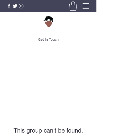
Get In Touch
This group can't be found.