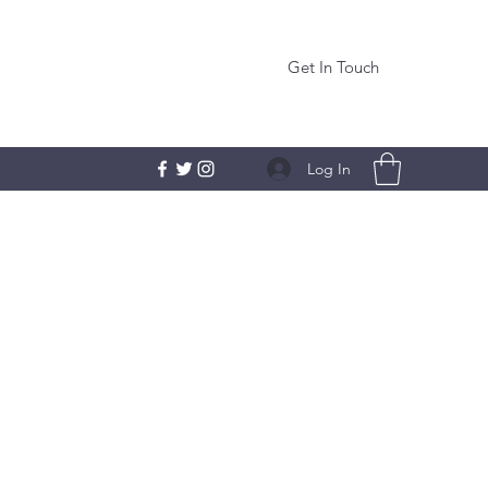
Get In Touch
Log In