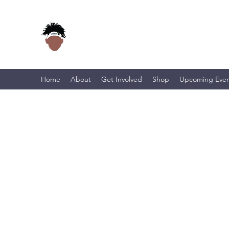
Home
About
Get Involved
Shop
Upcoming Even