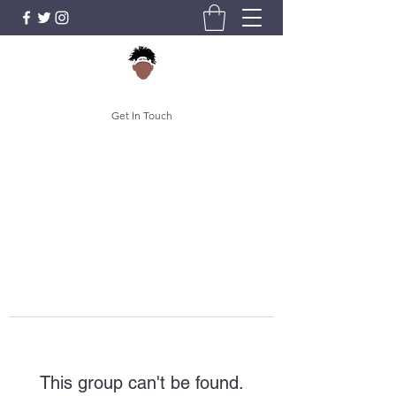
Get In Touch
This group can't be found.