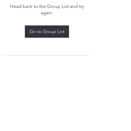
Head back to the Group List and try
again.
Go to Group List
treythomasdreamcatchers17@gmail.com
4097829908