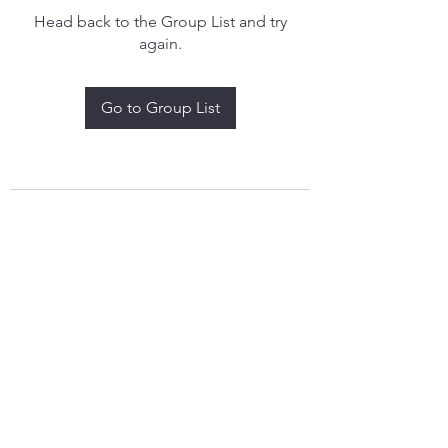
Head back to the Group List and try
again.
Go to Group List
treythomasdreamcatchers17@gmail.com
4097829908