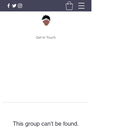
Get In Touch
This group can't be found.