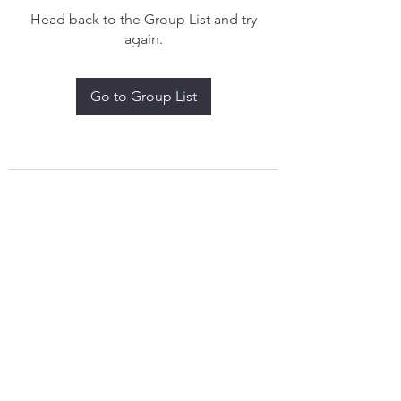
Head back to the Group List and try
again.
Go to Group List
treythomasdreamcatchers17@gmail.com
4097829908