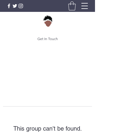
Get In Touch
This group can't be found.