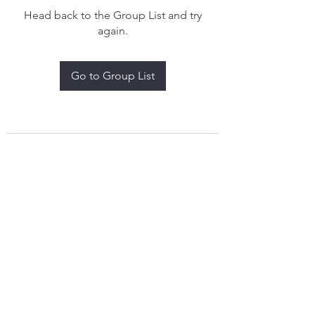
Head back to the Group List and try
again.
Go to Group List
treythomasdreamcatchers17@gmail.com
4097829908