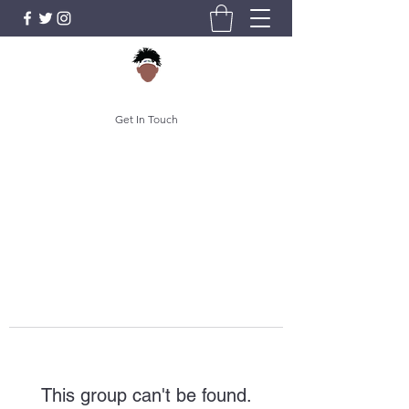
Get In Touch
This group can't be found.