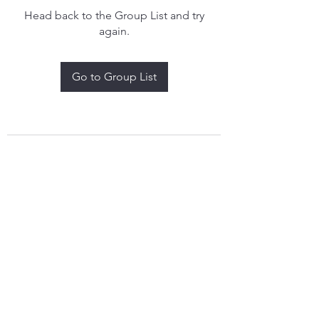
Head back to the Group List and try
again.
Go to Group List
treythomasdreamcatchers17@gmail.com
4097829908