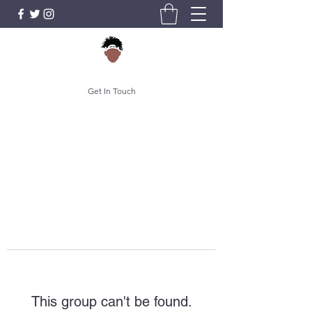
Get In Touch
This group can't be found.